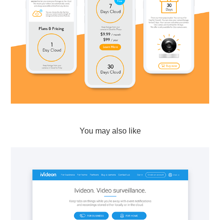
You may also like