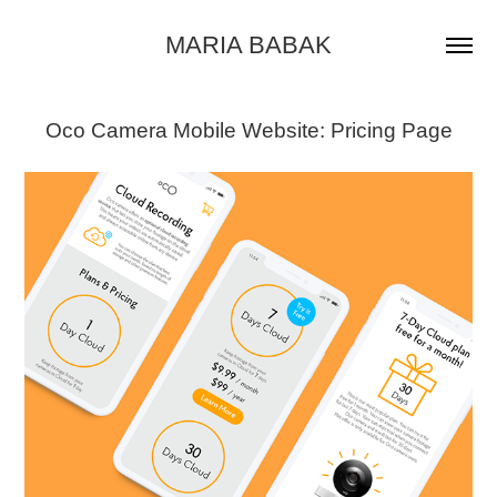
MARIA BABAK
Oco Camera Mobile Website: Pricing Page