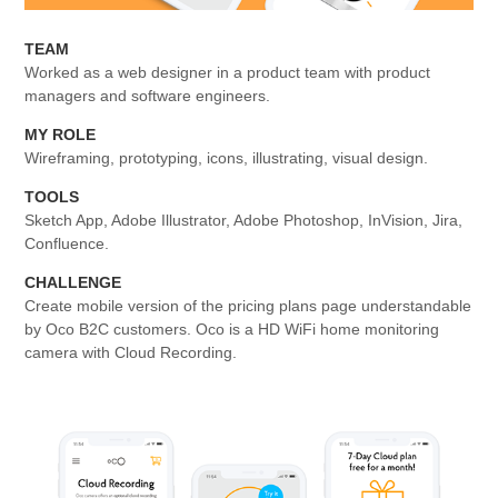
TEAM
Worked as a web designer in a product team with product
managers and software engineers.
MY ROLE
Wireframing, prototyping, icons, illustrating, visual design.
TOOLS
Sketch App, Adobe Illustrator, Adobe Photoshop, InVision, Jira,
Confluence.
CHALLENGE
Create mobile version of the pricing plans page understandable
by Oco B2C customers. Oco is a HD WiFi home monitoring
camera with Cloud Recording.